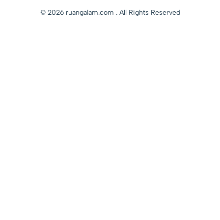
© 2026 ruangalam.com . All Rights Reserved