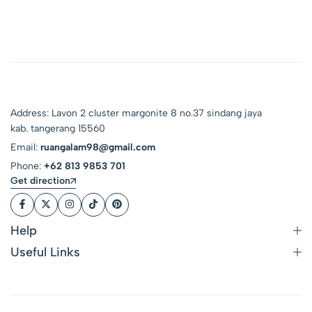
Address: Lavon 2 cluster margonite 8 no.37 sindang jaya
kab. tangerang 15560
Email:
ruangalam98@gmail.com
Phone:
+62 813 9853 701
Get direction
Help
Useful Links