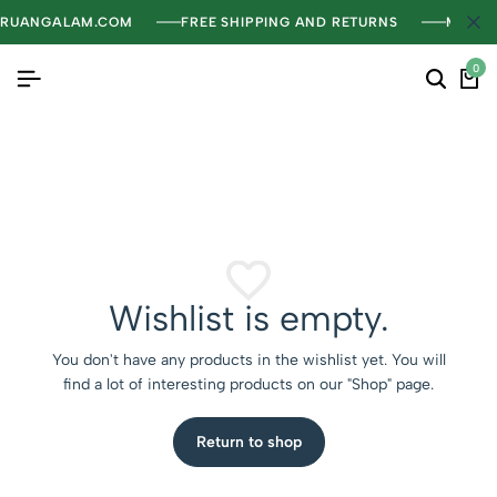
RUANGALAM.COM
FREE SHIPPING AND RETURNS
MENGH
0
Wishlist is empty.
You don't have any products in the wishlist yet. You will
find a lot of interesting products on our "Shop" page.
Return to shop