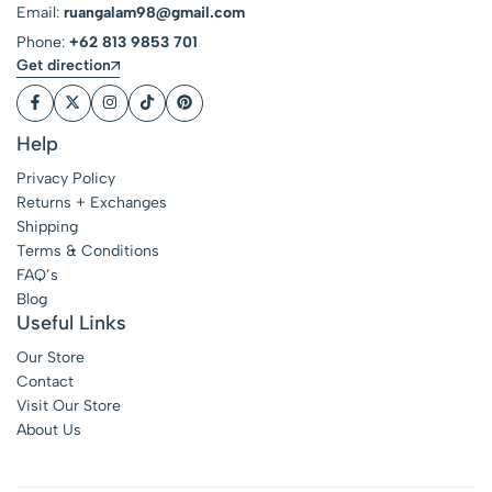
Email:
ruangalam98@gmail.com
Phone:
+62 813 9853 701
Get direction
Help
Privacy Policy
Returns + Exchanges
Shipping
Terms & Conditions
FAQ’s
Blog
Useful Links
Our Store
Contact
Visit Our Store
About Us