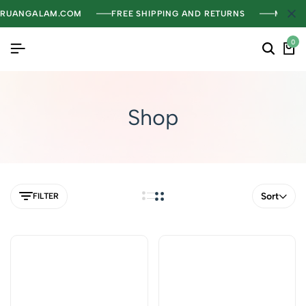
RUANGALAM.COM
FREE SHIPPING AND RETURNS
MENGH
0
Shop
Sort
FILTER