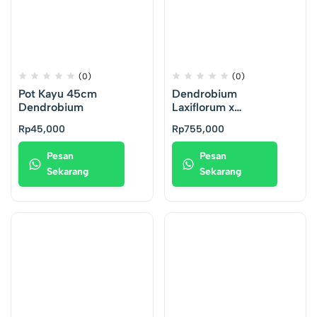
(0)
(0)
Pot Kayu 45cm
Dendrobium
Dendrobium
Laxiflorum x
Antennatum
Rp
45,000
Rp
755,000
Pesan
Pesan
Sekarang
Sekarang