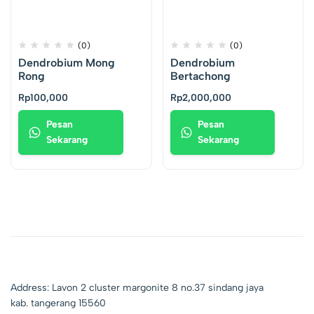
(0)
(0)
Dendrobium Mong
Dendrobium
Rong
Bertachong
Rp
100,000
Rp
2,000,000
Pesan
Pesan
Sekarang
Sekarang
Address: Lavon 2 cluster margonite 8 no.37 sindang jaya
kab. tangerang 15560