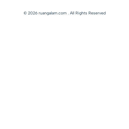
© 2026 ruangalam.com . All Rights Reserved