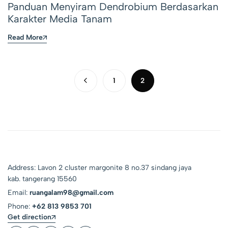
Panduan Menyiram Dendrobium Berdasarkan
Karakter Media Tanam
Read More
1
2
Address: Lavon 2 cluster margonite 8 no.37 sindang jaya
kab. tangerang 15560
Email:
ruangalam98@gmail.com
Phone:
+62 813 9853 701
Get direction