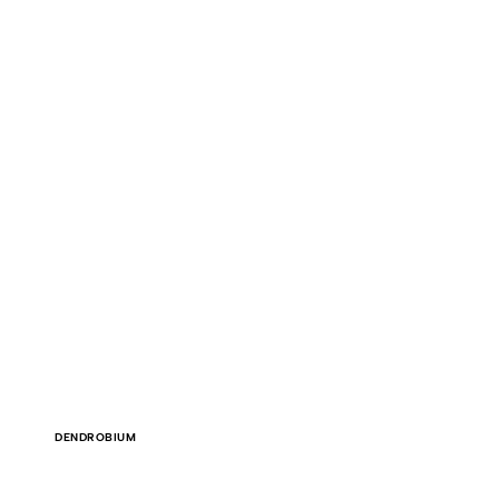
DENDROBIUM