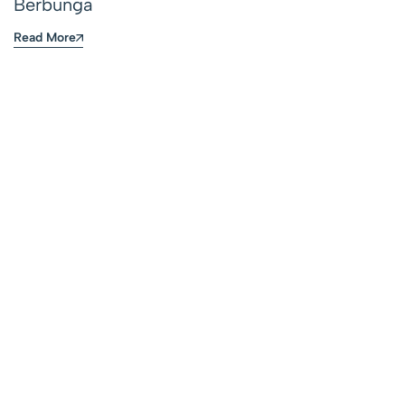
Berbunga
Read More